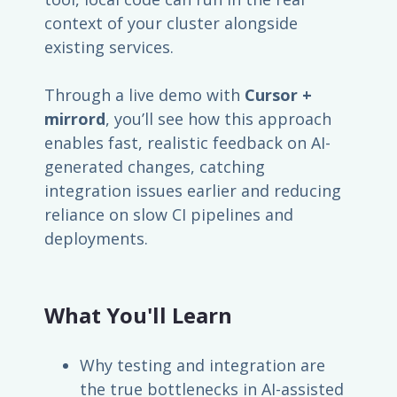
context of your cluster alongside
existing services.
Through a live demo with
Cursor +
mirrord
, you’ll see how this approach
enables fast, realistic feedback on AI-
generated changes, catching
integration issues earlier and reducing
reliance on slow CI pipelines and
deployments.
What You'll Learn
Why testing and integration are
the true bottlenecks in AI-assisted