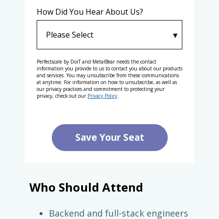
How Did You Hear About Us?
Perfectscale by DoiT and MetalBear needs the contact
information you provide to us to contact you about our products
and services. You may unsubscribe from these communications
at anytime. For information on how to unsubscribe, as well as
our privacy practices and commitment to protecting your
privacy, check out our
Privacy Policy
.
Who Should Attend
Backend and full-stack engineers