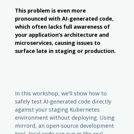
This problem is even more
pronounced with AI-generated code,
which often lacks full awareness of
your application’s architecture and
microservices, causing issues to
surface late in staging or production.
In this workshop, we’ll show how to
safely test AI-generated code directly
against your staging Kubernetes
environment without deploying. Using
mirrord, an open-source development
tool, local code can run in the real