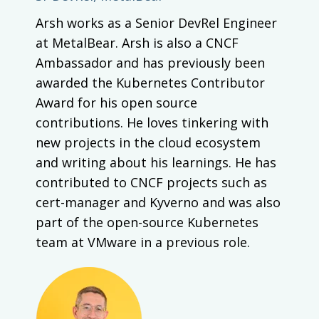
Arsh works as a Senior DevRel Engineer
at MetalBear. Arsh is also a CNCF
Ambassador and has previously been
awarded the Kubernetes Contributor
Award for his open source
contributions. He loves tinkering with
new projects in the cloud ecosystem
and writing about his learnings. He has
contributed to CNCF projects such as
cert-manager and Kyverno and was also
part of the open-source Kubernetes
team at VMware in a previous role.