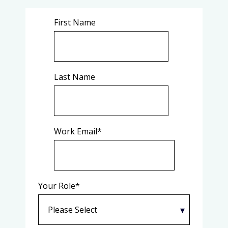
First Name
Last Name
Work Email
*
Your Role
*