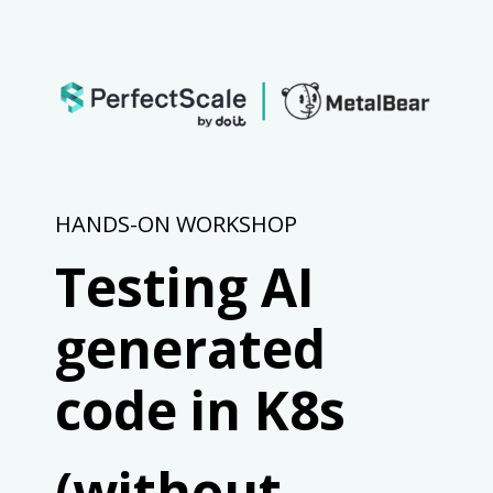
HANDS-ON WORKSHOP
Testing AI
generated
code in K8s
(without