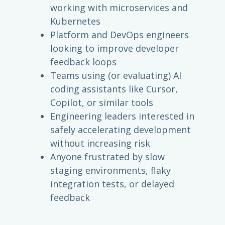
working with microservices and
Kubernetes
Platform and DevOps engineers
looking to improve developer
feedback loops
Teams using (or evaluating) AI
coding assistants like Cursor,
Copilot, or similar tools
Engineering leaders interested in
safely accelerating development
without increasing risk
Anyone frustrated by slow
staging environments, flaky
integration tests, or delayed
feedback