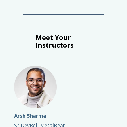
Meet Your
Instructors
Arsh Sharma
Sr DevRel, MetalBear