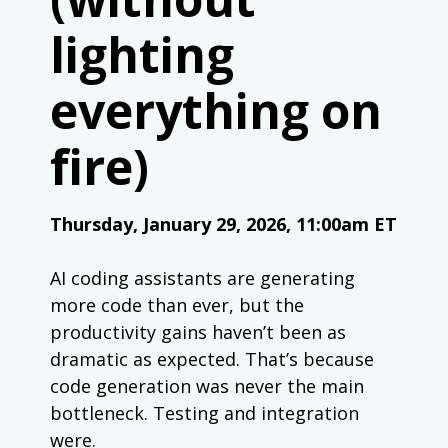
lighting
everything on
fire)
Thursday, January 29, 2026, 11:00am ET
AI coding assistants are generating
more code than ever, but the
productivity gains haven’t been as
dramatic as expected. That’s because
code generation was never the main
bottleneck. Testing and integration
were.