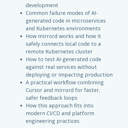
development
Common failure modes of AI-
generated code in microservices
and Kubernetes environments
How mirrord works and how it
safely connects local code to a
remote Kubernetes cluster
How to test AI-generated code
against real services without
deploying or impacting production
A practical workflow combining
Cursor and mirrord for faster,
safer feedback loops
How this approach fits into
modern CI/CD and platform
engineering practices