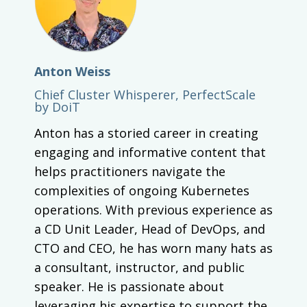
Anton Weiss
Chief Cluster Whisperer, PerfectScale
by DoiT
Anton has a storied career in creating
engaging and informative content that
helps practitioners navigate the
complexities of ongoing Kubernetes
operations. With previous experience as
a CD Unit Leader, Head of DevOps, and
CTO and CEO, he has worn many hats as
a consultant, instructor, and public
speaker. He is passionate about
leveraging his expertise to support the